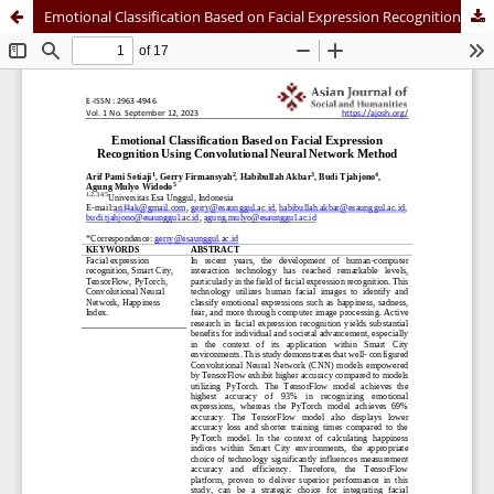
Emotional Classification Based on Facial Expression Recognition Using Convolutional Neural Network Method