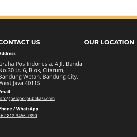
CONTACT US
OUR LOCATION
Address
Graha Pos Indonesia, A Jl. Banda
No.30 Lt. 6, Blok, Citarum,
Bandung Wetan, Bandung City,
West Java 40115
Email
info@peloporpublikasi.com
Phone / WhatsApp
+62 812-3456-7890