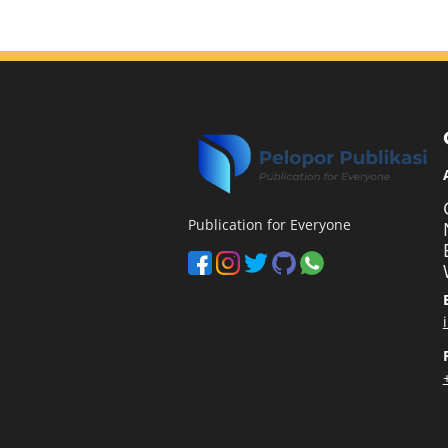
Publication for Everyone