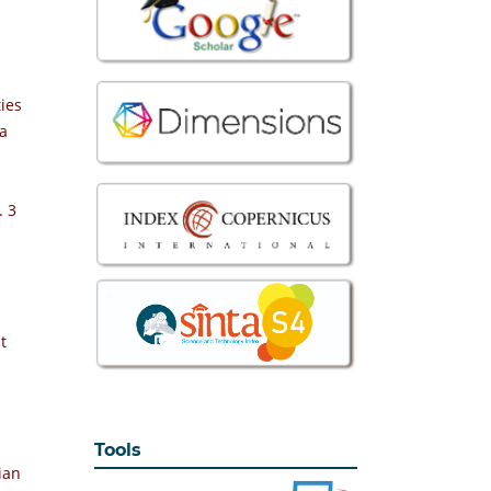
ties
la
. 3
t
Tools
ian