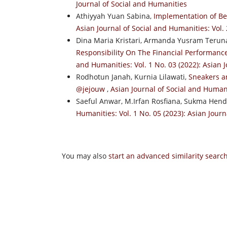
Journal of Social and Humanities
Athiyyah Yuan Sabina,
Implementation of Be
Asian Journal of Social and Humanities: Vol. 
Dina Maria Kristari, Armanda Yusram Terun
Responsibility On The Financial Performan
and Humanities: Vol. 1 No. 03 (2022): Asian 
Rodhotun Janah, Kurnia Lilawati,
Sneakers a
@jejouw
,
Asian Journal of Social and Humani
Saeful Anwar, M.Irfan Rosfiana, Sukma Hend
Humanities: Vol. 1 No. 05 (2023): Asian Jour
You may also
start an advanced similarity searc