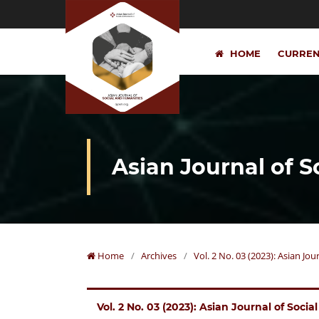
HOME
CURRE
Asian Journal of 
Home
/
Archives
/
Vol. 2 No. 03 (2023): Asian Jo
Vol. 2 No. 03 (2023): Asian Journal of Soci