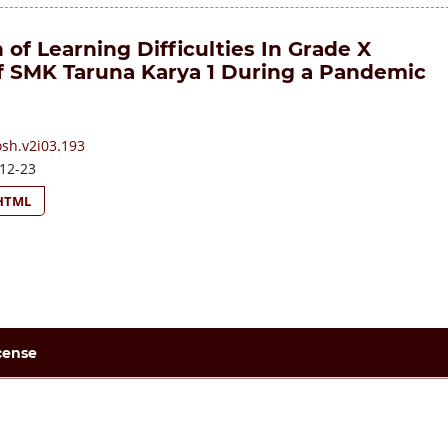
 of Learning Difficulties In Grade X
f SMK Taruna Karya 1 During a Pandemic
osh.v2i03.193
12-23
HTML
cense