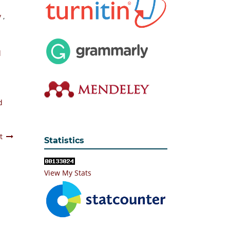
y
,
l
d
t
Statistics
View My Stats