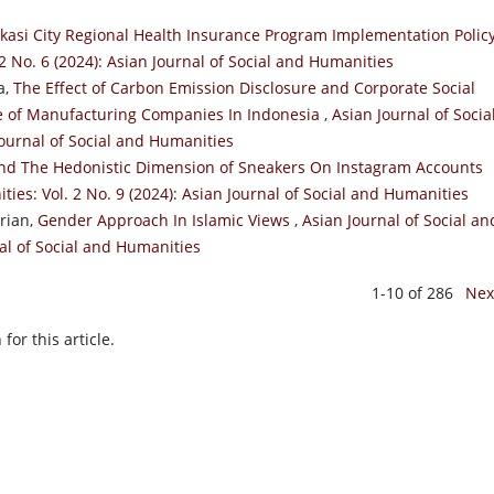
kasi City Regional Health Insurance Program Implementation Polic
2 No. 6 (2024): Asian Journal of Social and Humanities
a,
The Effect of Carbon Emission Disclosure and Corporate Social
ce of Manufacturing Companies In Indonesia
,
Asian Journal of Socia
Journal of Social and Humanities
nd The Hedonistic Dimension of Sneakers On Instagram Accounts
ties: Vol. 2 No. 9 (2024): Asian Journal of Social and Humanities
rian,
Gender Approach In Islamic Views
,
Asian Journal of Social an
nal of Social and Humanities
1-10 of 286
Nex
h
for this article.