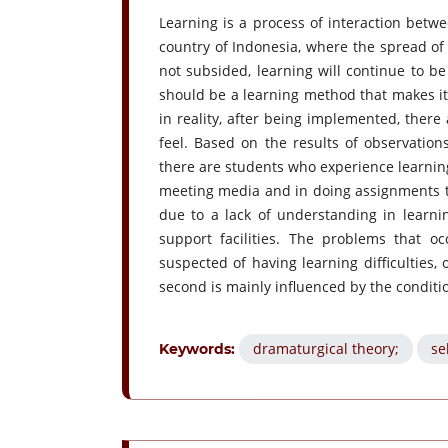
Learning is a process of interaction betw
country of Indonesia, where the spread of 
not subsided, learning will continue to b
should be a learning method that makes it
in reality, after being implemented, there 
feel. Based on the results of observatio
there are students who experience learning d
meeting media and in doing assignments tha
due to a lack of understanding in learni
support facilities. The problems that oc
suspected of having learning difficulties,
second is mainly influenced by the conditi
dramaturgical theory;
se
Keywords: