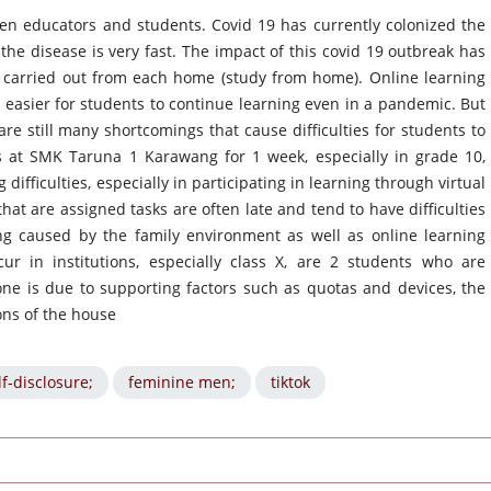
een educators and students. Covid 19 has currently colonized the
the disease is very fast. The impact of this covid 19 outbreak has
e carried out from each home (study from home). Online learning
 easier for students to continue learning even in a pandemic. But
are still many shortcomings that cause difficulties for students to
ns at SMK Taruna 1 Karawang for 1 week, especially in grade 10,
ifficulties, especially in participating in learning through virtual
t are assigned tasks are often late and tend to have difficulties
ng caused by the family environment as well as online learning
cur in institutions, especially class X, are 2 students who are
 one is due to supporting factors such as quotas and devices, the
ons of the house
lf-disclosure;
feminine men;
tiktok