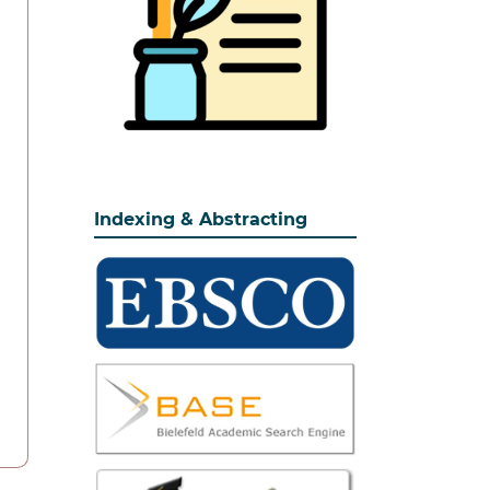
Indexing & Abstracting