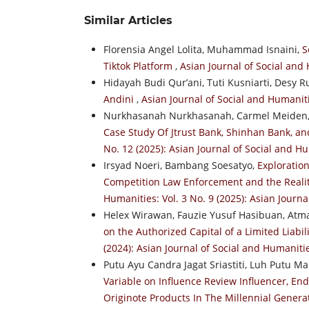
Similar Articles
Florensia Angel Lolita, Muhammad Isnaini,
S
Tiktok Platform
,
Asian Journal of Social and 
Hidayah Budi Qur’ani, Tuti Kusniarti, Desy R
Andini
,
Asian Journal of Social and Humaniti
Nurkhasanah Nurkhasanah, Carmel Meiden
Case Study Of Jtrust Bank, Shinhan Bank, a
No. 12 (2025): Asian Journal of Social and H
Irsyad Noeri, Bambang Soesatyo,
Exploration
Competition Law Enforcement and the Reality
Humanities: Vol. 3 No. 9 (2025): Asian Journ
Helex Wirawan, Fauzie Yusuf Hasibuan, At
on the Authorized Capital of a Limited Liab
(2024): Asian Journal of Social and Humaniti
Putu Ayu Candra Jagat Sriastiti, Luh Putu M
Variable on Influence Review Influencer, E
Originote Products In The Millennial Gener