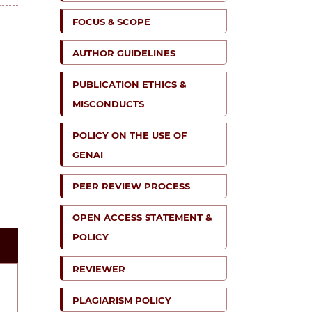
FOCUS & SCOPE
AUTHOR GUIDELINES
PUBLICATION ETHICS &
MISCONDUCTS
POLICY ON THE USE OF
GENAI
PEER REVIEW PROCESS
OPEN ACCESS STATEMENT &
POLICY
REVIEWER
PLAGIARISM POLICY