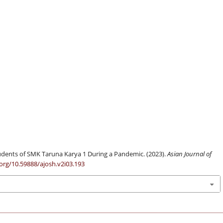
Students of SMK Taruna Karya 1 During a Pandemic. (2023).
Asian Journal of
.org/10.59888/ajosh.v2i03.193