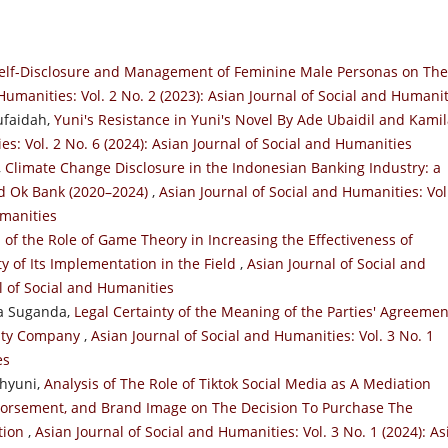
elf-Disclosure and Management of Feminine Male Personas on The
Humanities: Vol. 2 No. 2 (2023): Asian Journal of Social and Humani
ufaidah,
Yuni's Resistance in Yuni's Novel By Ade Ubaidil and Kami
es: Vol. 2 No. 6 (2024): Asian Journal of Social and Humanities
,
Climate Change Disclosure in the Indonesian Banking Industry: a
nd Ok Bank (2020–2024)
,
Asian Journal of Social and Humanities: Vol
umanities
 of the Role of Game Theory in Increasing the Effectiveness of
 of Its Implementation in the Field
,
Asian Journal of Social and
al of Social and Humanities
ma Suganda,
Legal Certainty of the Meaning of the Parties' Agreemen
ility Company
,
Asian Journal of Social and Humanities: Vol. 3 No. 1
es
ahyuni,
Analysis of The Role of Tiktok Social Media as A Mediation
ndorsement, and Brand Image on The Decision To Purchase The
ation
,
Asian Journal of Social and Humanities: Vol. 3 No. 1 (2024): As