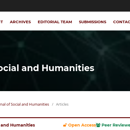
NT
ARCHIVES
EDITORIAL TEAM
SUBMISSIONS
CONTA
Social and Humanities
urnal of Social and Humanities
/
Articles
al and Humanities
Open Access
Peer Review