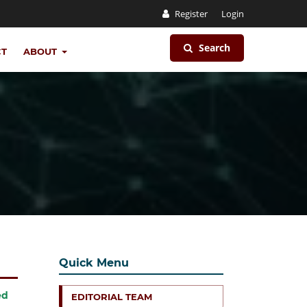
Register
Login
Search
CT
ABOUT
Quick Menu
ed
EDITORIAL TEAM