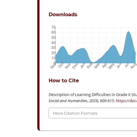
Downloads
How to Cite
Description of Learning Difficulties In Grade X 
Social and Humanities
,
2
(03), 609-615.
https://doi
More Citation Formats