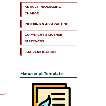
ARTICLE PROCESSING
CHARGE
INDEXING & ABSTRACTING
COPYRIGHT & LICENSE
STATEMENT
LOA VERIFICATION
Manuscript Template