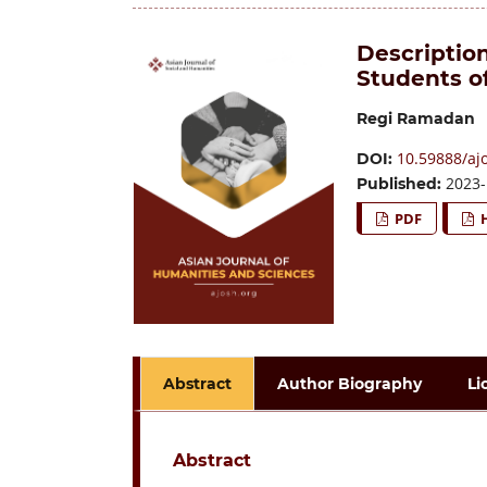
Description
Students o
Regi Ramadan
10.59888/aj
DOI:
2023-
Published:
PDF
Abstract
Author Biography
Li
Abstract