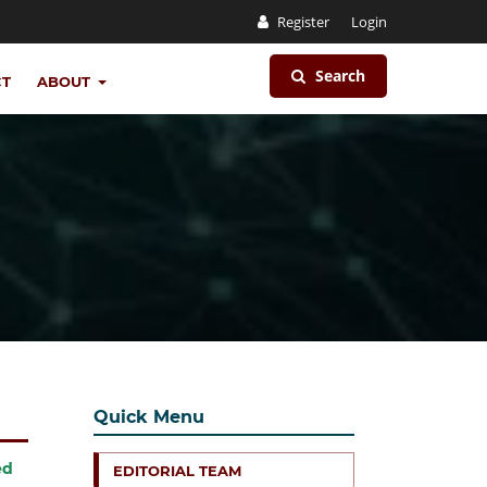
Register
Login
Search
CT
ABOUT
Quick Menu
ed
EDITORIAL TEAM