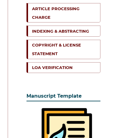
ARTICLE PROCESSING
CHARGE
INDEXING & ABSTRACTING
COPYRIGHT & LICENSE
STATEMENT
LOA VERIFICATION
Manuscript Template