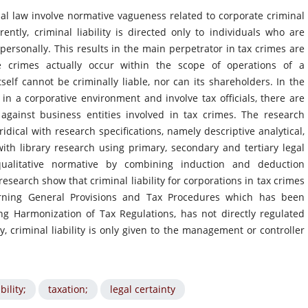
al law involve normative vagueness related to corporate criminal
rently, criminal liability is directed only to individuals who are
personally. This results in the main perpetrator in tax crimes are
e crimes actually occur within the scope of operations of a
tself cannot be criminally liable, nor can its shareholders. In the
 in a corporative environment and involve tax officials, there are
against business entities involved in tax crimes. The research
dical with research specifications, namely descriptive analytical,
with library research using primary, secondary and tertiary legal
 qualitative normative by combining induction and deduction
research show that criminal liability for corporations in tax crimes
rning General Provisions and Tax Procedures which has been
 Harmonization of Tax Regulations, has not directly regulated
ly, criminal liability is only given to the management or controller
bility;
taxation;
legal certainty