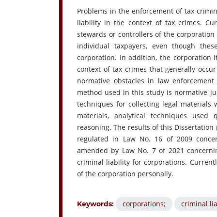
Problems in the enforcement of tax crimin
liability in the context of tax crimes. Cur
stewards or controllers of the corporation 
individual taxpayers, even though thes
corporation. In addition, the corporation i
context of tax crimes that generally occur
normative obstacles in law enforcement 
method used in this study is normative juri
techniques for collecting legal materials 
materials, analytical techniques used
reasoning. The results of this Dissertation 
regulated in Law No. 16 of 2009 conce
amended by Law No. 7 of 2021 concerning
criminal liability for corporations. Current
of the corporation personally.
corporations;
criminal lia
Keywords: