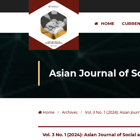
HOME
CURRE
Asian Journal of 
Home
/
Archives
/
Vol. 3 No. 1 (2024): Asian Jou
Vol. 3 No. 1 (2024): Asian Journal of Socia