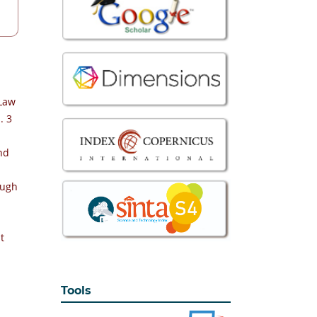
 Law
. 3
nd
ough
t
Tools