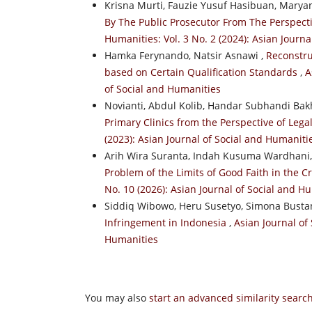
Krisna Murti, Fauzie Yusuf Hasibuan, Mary
By The Public Prosecutor From The Perspecti
Humanities: Vol. 3 No. 2 (2024): Asian Journ
Hamka Ferynando, Natsir Asnawi ,
Reconstru
based on Certain Qualification Standards
,
A
of Social and Humanities
Novianti, Abdul Kolib, Handar Subhandi Bak
Primary Clinics from the Perspective of Lega
(2023): Asian Journal of Social and Humaniti
Arih Wira Suranta, Indah Kusuma Wardhani
Problem of the Limits of Good Faith in the C
No. 10 (2026): Asian Journal of Social and H
Siddiq Wibowo, Heru Susetyo, Simona Busta
Infringement in Indonesia
,
Asian Journal of 
Humanities
You may also
start an advanced similarity searc