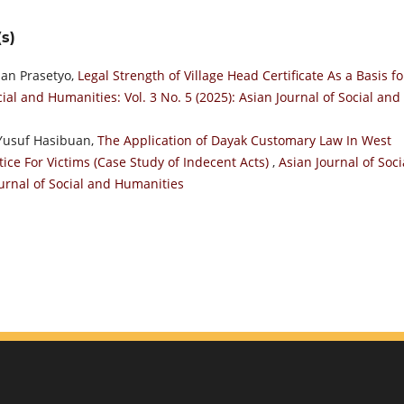
s)
ian Prasetyo,
Legal Strength of Village Head Certificate As a Basis fo
cial and Humanities: Vol. 3 No. 5 (2025): Asian Journal of Social and
 Yusuf Hasibuan,
The Application of Dayak Customary Law In West
tice For Victims (Case Study of Indecent Acts)
,
Asian Journal of Soci
ournal of Social and Humanities