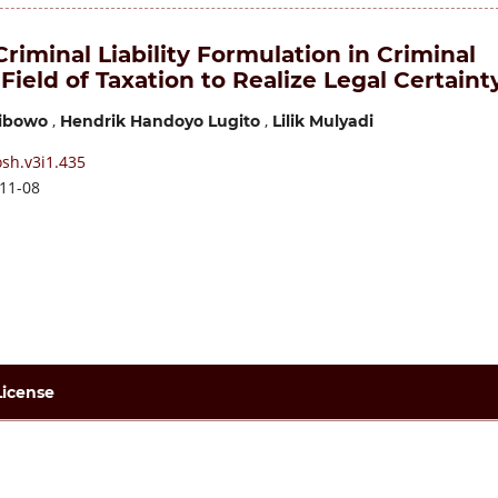
riminal Liability Formulation in Criminal
 Field of Taxation to Realize Legal Certaint
,
,
ibowo
Hendrik Handoyo Lugito
Lilik Mulyadi
sh.v3i1.435
11-08
License