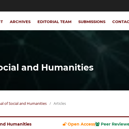
NT
ARCHIVES
EDITORIAL TEAM
SUBMISSIONS
CONTA
Social and Humanities
rnal of Social and Humanities
/
Articles
l and Humanities
Open Access
Peer Review