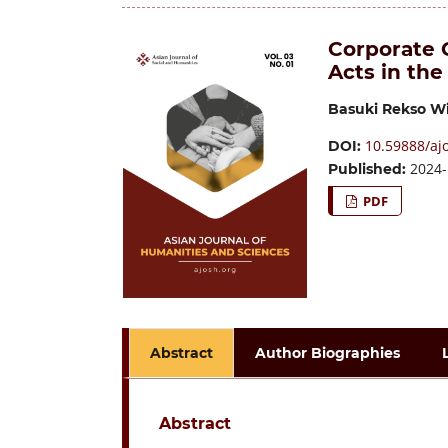
Corporate C
Acts in the
Basuki Rekso W
10.59888/ajo
DOI:
2024-
Published:
PDF
Abstract
Author Biographies
Abstract