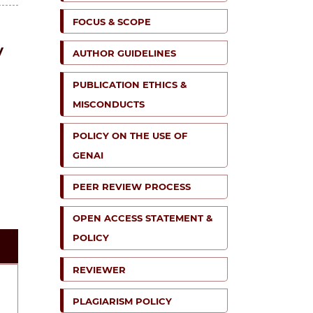
FOCUS & SCOPE
y
AUTHOR GUIDELINES
PUBLICATION ETHICS &
MISCONDUCTS
POLICY ON THE USE OF
GENAI
PEER REVIEW PROCESS
OPEN ACCESS STATEMENT &
POLICY
REVIEWER
PLAGIARISM POLICY