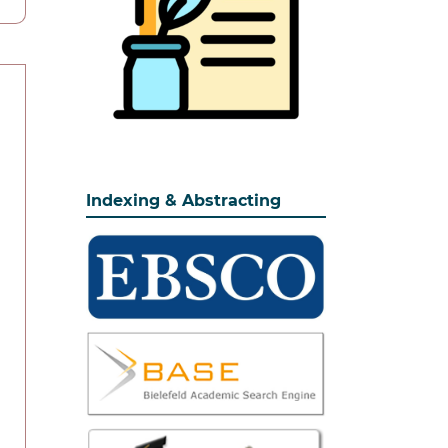
Indexing & Abstracting