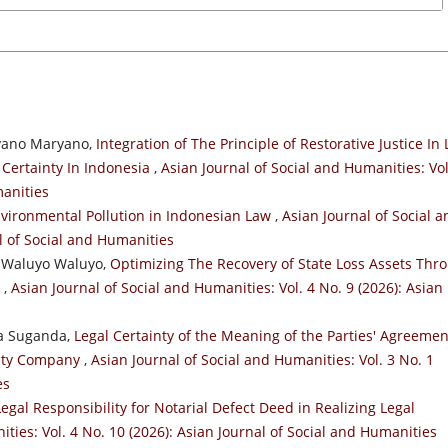
ryano Maryano,
Integration of The Principle of Restorative Justice In
 Certainty In Indonesia
,
Asian Journal of Social and Humanities: Vol
manities
Environmental Pollution in Indonesian Law
,
Asian Journal of Social a
al of Social and Humanities
, Waluyo Waluyo,
Optimizing The Recovery of State Loss Assets Thr
m
,
Asian Journal of Social and Humanities: Vol. 4 No. 9 (2026): Asian
ma Suganda,
Legal Certainty of the Meaning of the Parties' Agreemen
ility Company
,
Asian Journal of Social and Humanities: Vol. 3 No. 1
es
egal Responsibility for Notarial Defect Deed in Realizing Legal
ties: Vol. 4 No. 10 (2026): Asian Journal of Social and Humanities