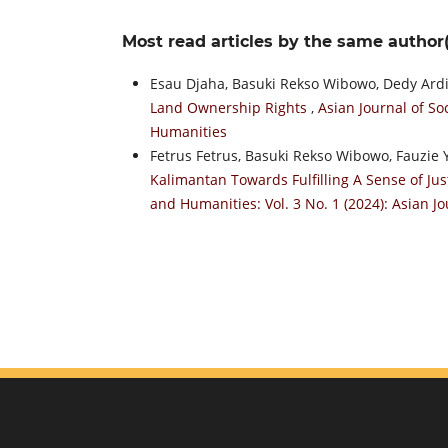
Most read articles by the same author(
Esau Djaha, Basuki Rekso Wibowo, Dedy Ard
Land Ownership Rights
,
Asian Journal of So
Humanities
Fetrus Fetrus, Basuki Rekso Wibowo, Fauzie
Kalimantan Towards Fulfilling A Sense of Jus
and Humanities: Vol. 3 No. 1 (2024): Asian J