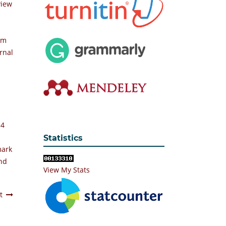
view
em
rnal
 4
Statistics
mark
and
View My Stats
t