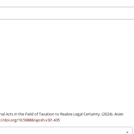
al Acts in the Field of Taxation to Realize Legal Certainty. (2024).
Asian
://doi.org/10.59888/ajosh.v3i1.435