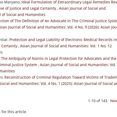
ano Maryano,
Ideal Formulation of Extraordinary Legal Remedies Re
ve of Justice and Legal Certainty
,
Asian Journal of Social and
al of Social and Humanities
ction of The Definition of An Advocate in The Criminal Justice Syst
sian Journal of Social and Humanities: Vol. 4 No. 9 (2026): Asian Jou
htiar,
Protection and Legal Liability of Electronic Medical Records in
l Certainty
,
Asian Journal of Social and Humanities: Vol. 1 No. 12
es
,
The Ambiguity of Norms in Legal Protection for Advocates and the
riminal Justice System
,
Asian Journal of Social and Humanities: Vol.
umanities
ni,
Reconstruction of Criminal Regulation Toward Victims of Trade
Social and Humanities: Vol. 4 No. 1 (2025): Asian Journal of Social 
1-10 of 143
Nex
h
for this article.