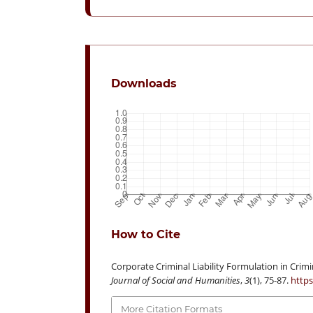
Downloads
How to Cite
Corporate Criminal Liability Formulation in Crimin
Journal of Social and Humanities
,
3
(1), 75-87.
https
More Citation Formats