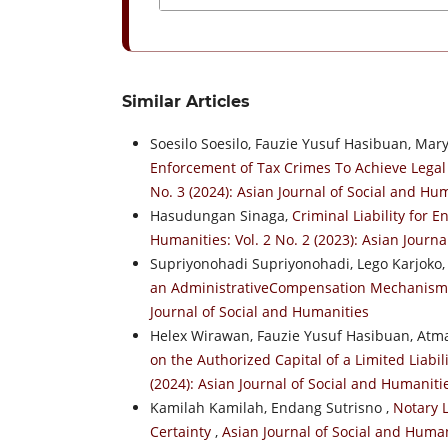
Similar Articles
Soesilo Soesilo, Fauzie Yusuf Hasibuan, Ma
Enforcement of Tax Crimes To Achieve Legal
No. 3 (2024): Asian Journal of Social and Hu
Hasudungan Sinaga,
Criminal Liability for 
Humanities: Vol. 2 No. 2 (2023): Asian Journ
Supriyonohadi Supriyonohadi, Lego Karjoko
an AdministrativeCompensation Mechanis
Journal of Social and Humanities
Helex Wirawan, Fauzie Yusuf Hasibuan, At
on the Authorized Capital of a Limited Liab
(2024): Asian Journal of Social and Humaniti
Kamilah Kamilah, Endang Sutrisno ,
Notary L
Certainty
,
Asian Journal of Social and Humani