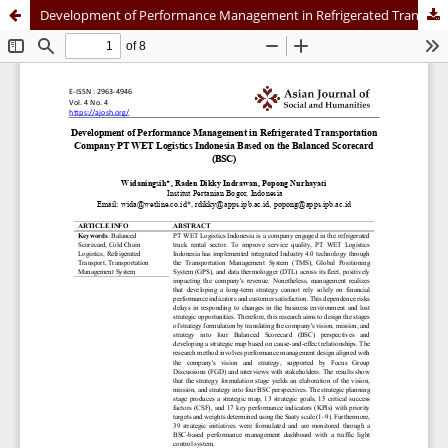
Development of Performance Management in Refrigerated Transportation Company PT WET Logistics Indonesia Based on the Balanced Scorecard (BSC)