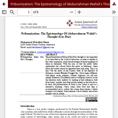
Pribumization: The Epistemology of Abdurrahman Wahid's Thought (Gus Dur)