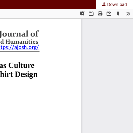
Download