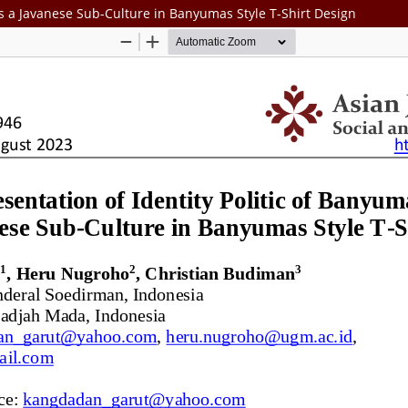
As a Javanese Sub-Culture in Banyumas Style T-Shirt Design