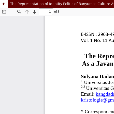
The Representation of Identity Politic of Banyumas Culture 