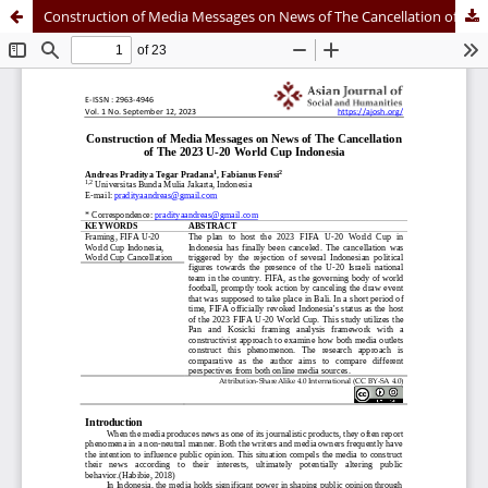
Construction of Media Messages on News of The Cancellation of The 2023 U-20 World Cup Indonesia