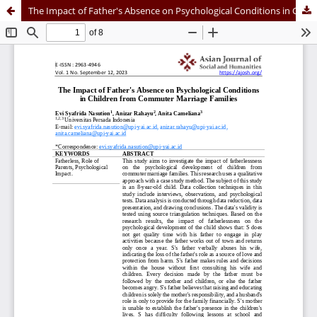
The Impact of Father's Absence on Psychological Conditions in Children from Commuter Marriage Families