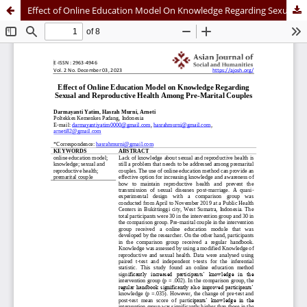
Effect of Online Education Model On Knowledge Regarding Sexual and Reproductive Health Among Pre-Marital Couples