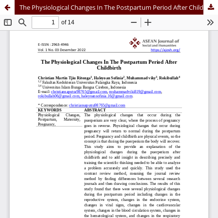
The Physiological Changes In The Postpartum Period After Childbirth