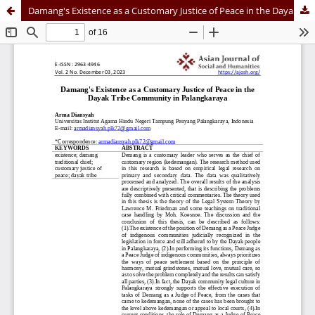
Damang's Existence as a Customary Justice of Peace in the Dayak Tribe Community in Palangkaraya