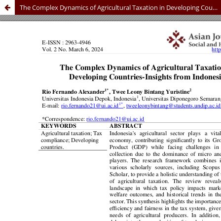
The Complex Dynamics of Agricultural Taxation in Developing Countries - Insights from Indonesia