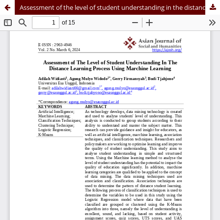
Assessment of the level of student understanding in the distance learning process using Machine Learning