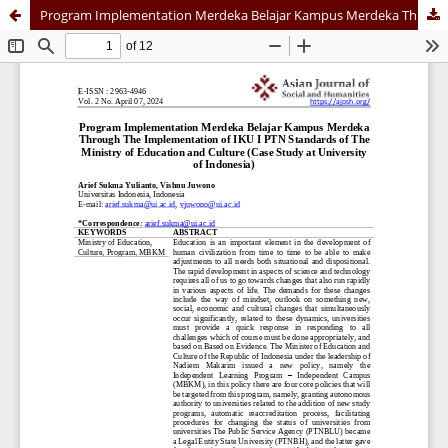
Program Implementation Merdeka Belajar Kampus Merdeka Through The Implementation of IKU I PTN Standards of The Ministry of Education and Culture (Case Study at University of Indonesia)