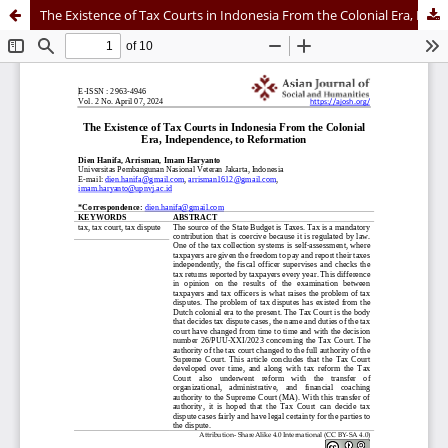
The Existence of Tax Courts in Indonesia From the Colonial Era, Independence, to Reformation