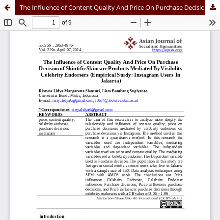
The Influence of Content Quality And Price On Purchase Decision of Skintific Skincare Products Mediated By Visibility Celebrity Endorsers (Empirical Study: Instagram Users In Jakarta)