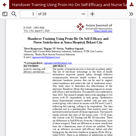
Handover Training Using Proin Ho On Self-Efficacy and Nurse Satisfaction at Anna Hospital, Bekasi City