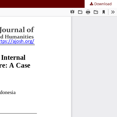
Download