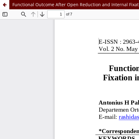
Functional Outcome After Open Reduction and Internal Fixati