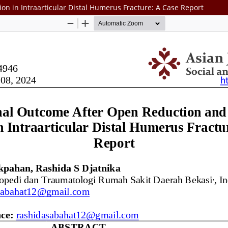
on in Intraarticular Distal Humerus Fracture: A Case Report