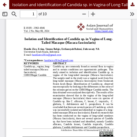
Isolation and Identification of Candida sp. in Vagina of Long-Tailed Macaque (Macaca fascicularis)