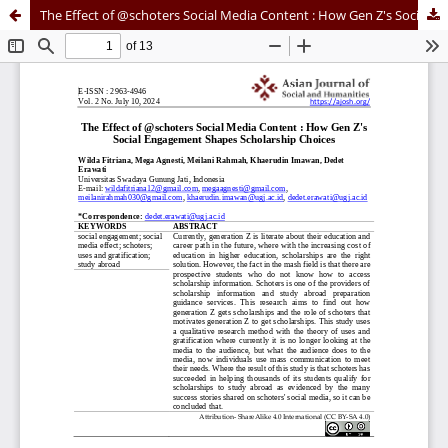
The Effect of @schoters Social Media Content : How Gen Z's Social Engagement Shapes Scholarship Choices