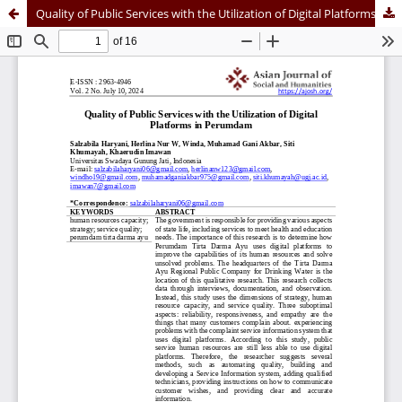
Quality of Public Services with the Utilization of Digital Platforms in Perumdam