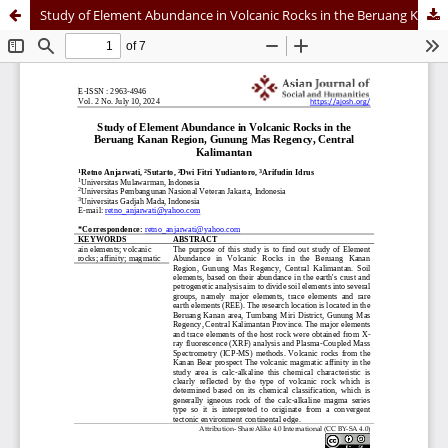
Study of Element Abundance in Volcanic Rocks in the Beruang Kanan Region, Gunung Mas Regency, Central Kalimantan