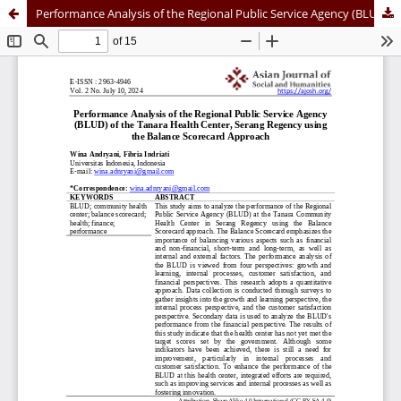
Performance Analysis of the Regional Public Service Agency (BLUD) of the Tanara Health Center, Serang Regency using the Balance Scorecard Approach