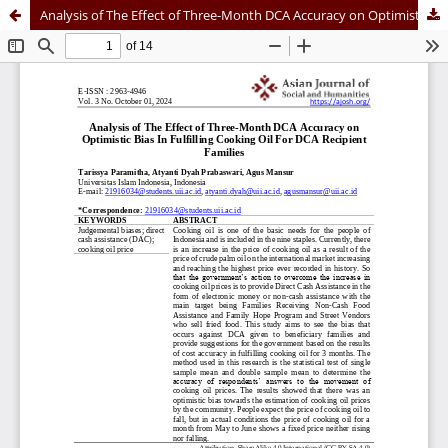
Analysis of The Effect of Three-Month DCA Accuracy on Optimistic Bias In Fulfilling Cooking Oil For DCA Recipient Families