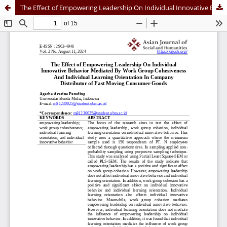
The Effect of Empowering Leadership On Individual Innovative Behavior Mediated By Work Group Cohesiveness And Individual Learning Orientation In Company Distributor of Fast Moving Consumer Goods