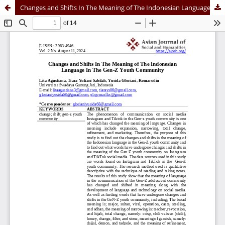
Changes and Shifts In The Meaning of The Indonesian Language In The Gen-Z Youth Community