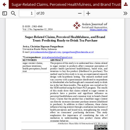
Sugar-Related Claims, Perceived Healthfulness, and Brand Trust: Predicting Ready-to-Drink Tea Purchase