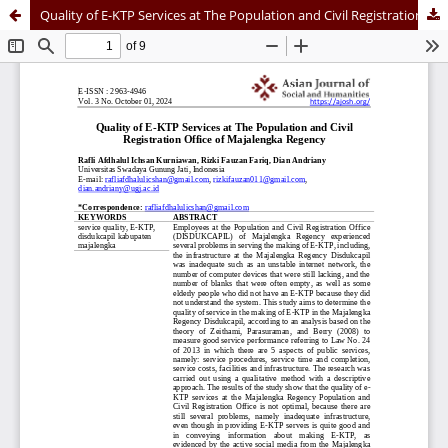
Quality of E-KTP Services at The Population and Civil Registration Office of Majalengka Regency