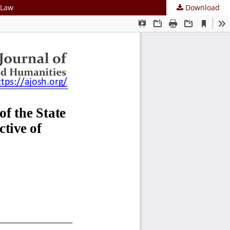
 Law
Download