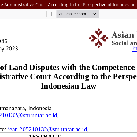
e Administrative Court According to the Perspective of Indonesian