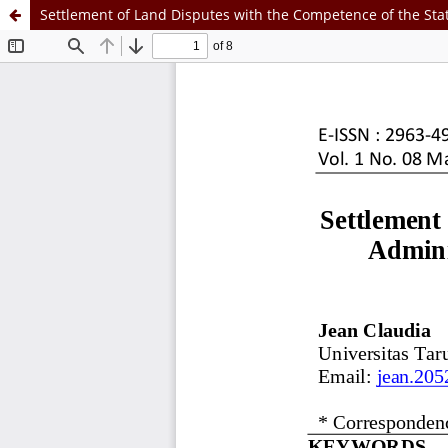
Settlement of Land Disputes with the Competence of the Stat