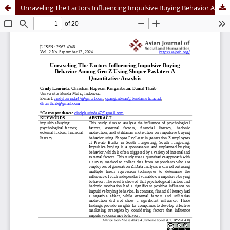
Unraveling The Factors Influencing Impulsive Buying Behavior Among Gen Z Using Shopee Paylater: A Quantitative Analysis