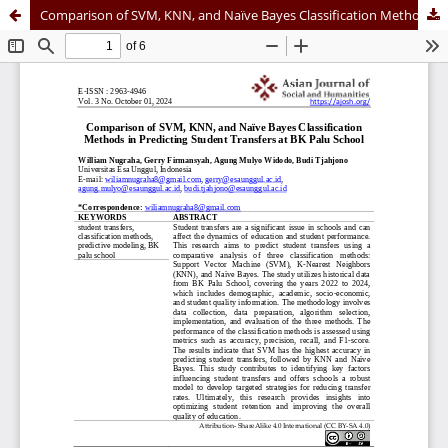
Comparison of SVM, KNN, and Naïve Bayes Classification Methods in Predicting Student Transfers at BK Palu School