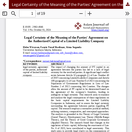
Legal Certainty of the Meaning of the Parties' Agreement on the Authorized Capital of a Limited Liability Company