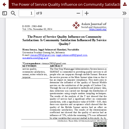
The Power of Service Quality Influence on Community Satisfaction: Is Community Satisfaction Influenced By Service Quality?