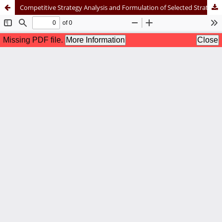
Competitive Strategy Analysis and Formulation of Selected Strategy Alternatives Through the Blue Ocean Strategy Approach at PT XYZ