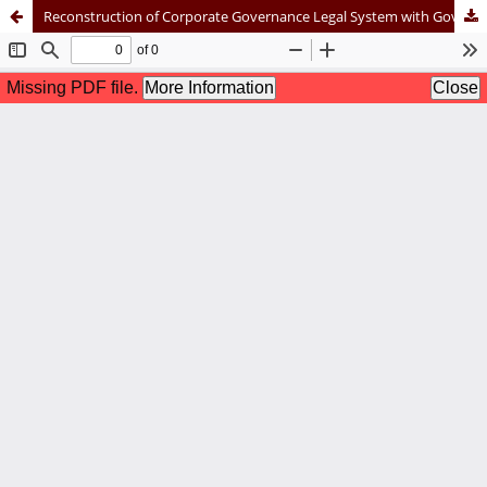
Reconstruction of Corporate Governance Legal System with Governance, Risk Management, and Compliance (GRC) Approach