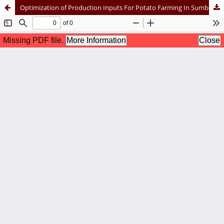
Optimization of Production Inputs For Potato Farming In Sumber Brantas Village, Bumiaji District, Batu City