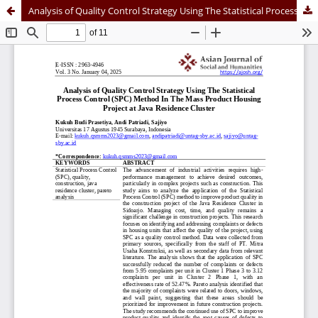
Analysis of Quality Control Strategy Using The Statistical Process Control (SPC) Method In The Mass Product Housing Project at Java Residence Cluster