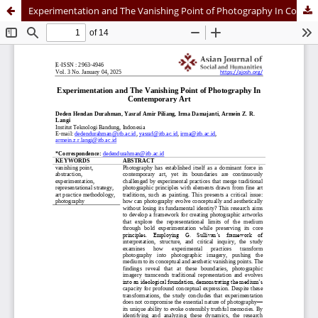
Experimentation and The Vanishing Point of Photography In Contemporary Art