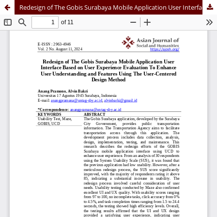
Redesign of The Gobis Surabaya Mobile Application User Interface Based on User Experience Evaluation To Enhance User Understanding and Features Using The User-Centered Design Method