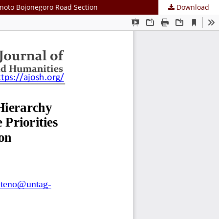
minoto Bojonegoro Road Section
Download