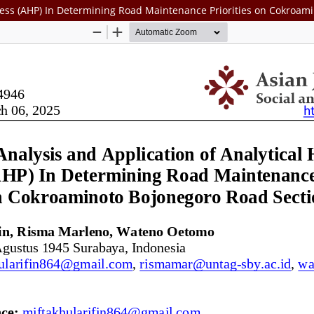
rocess (AHP) In Determining Road Maintenance Priorities on Cokroa