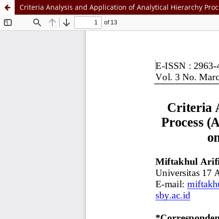
Criteria Analysis and Application of Analytical Hierarchy P