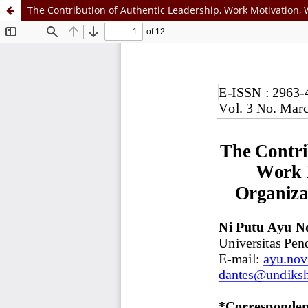
The Contribution of Authentic Leadership, Work Motivation,