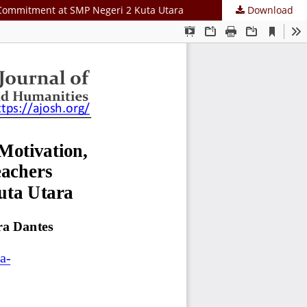
l Commitment at SMP Negeri 2 Kuta Utara
Download