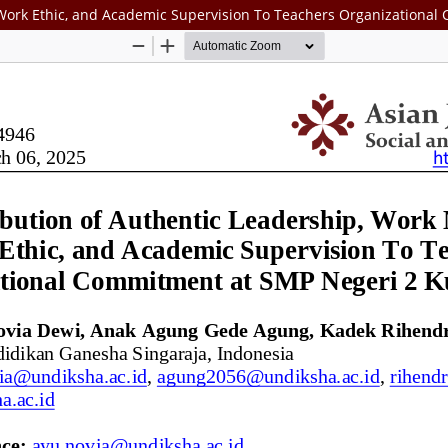
 Work Ethic, and Academic Supervision To Teachers Organizationa