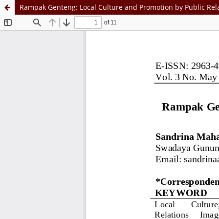
Rampak Genteng: Local Culture and Promotion by Public Rel