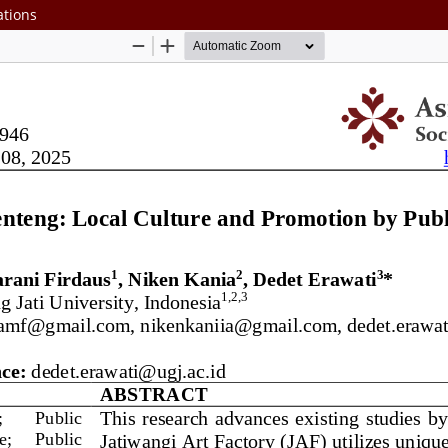
ations