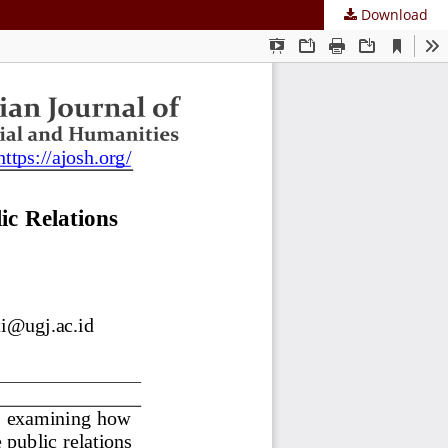
Download