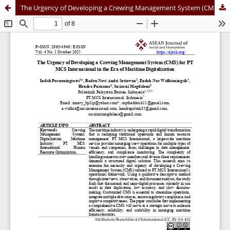
The Urgency of Developing a Crewing Management System (CMS) for PT MCS Internasional in the Era of Maritime Digitalization