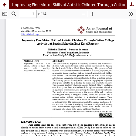
Improving Fine Motor Skills of Autistic Children Through Cotton Collage Activities at Special School in East Kutai Regency