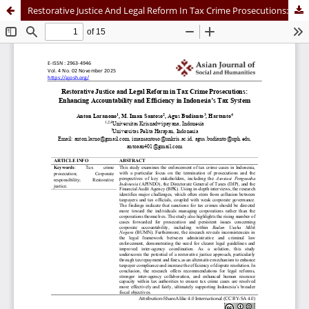
Restorative Justice And Legal Reform In Tax Crime Prosecutions: Enhancing Accountability And Efficiency In Indonesia’s Tax System