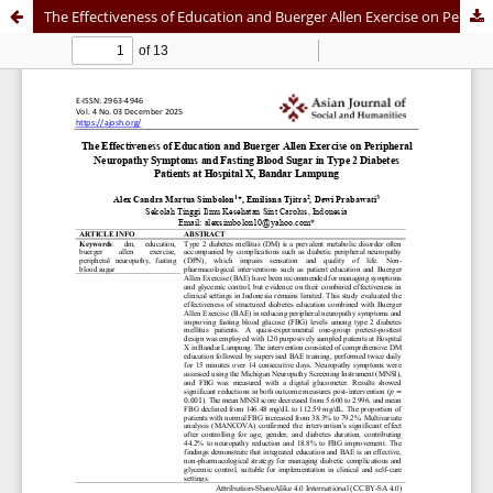
The Effectiveness of Education and Buerger Allen Exercise on Peripheral Neuropathy Symptoms and Fasting Blood Sugar in Type 2 Diabetes Patients at Hospital X, Bandar Lampung