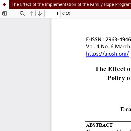
The Effect of the Implementation of the Family Hope Program