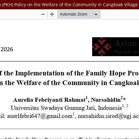
 (PKH) Policy on the Welfare of the Community in Cangkoak Village