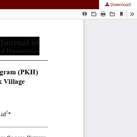
Download