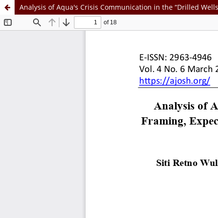
Analysis of Aqua's Crisis Communication in the “Drilled Well