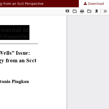
gy from an Scct Perspective
Download