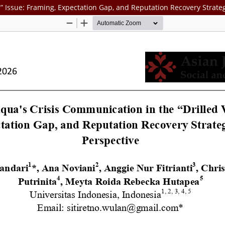
s” Issue: Framing, Expectation Gap, and Reputation Recovery Strate