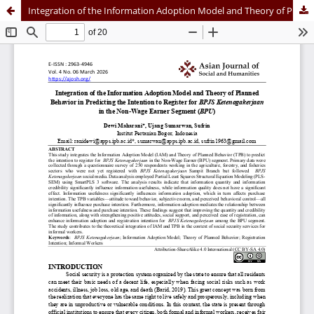
Integration of the Information Adoption Model and Theory of Planned Behavior in Predicting the Intention to Register for BPJS Ketenagakerjaan in the Non-Wage Earner Segment (BPU)