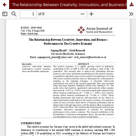
The Relationship Between Creativity, Innovation, and Business Performance in The Creative Economy